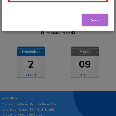
Scholarships
Kapat
Events
Previous
|
Next
December
March
2
09
2023
2023
Contact
Address:
19 Mayıs Mah. 19 Mayıs Cad.
Nova Baran Center No:4 Şişli İstanbul
Telephone:
0553 909 19 23