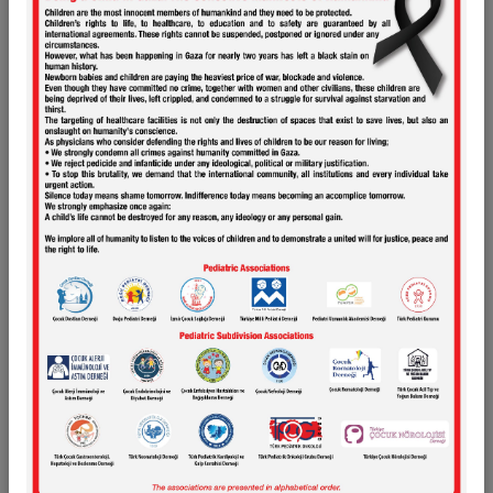
Research Support
Presentations
Links