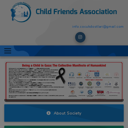
info.cocukdostlari@gmail.com
Previous
Next
About Society