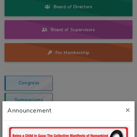
Board of Directors
Board of Supervisors
For Membership
Congress
Symposiums
×
Announcement
E-newsletter
Contact us