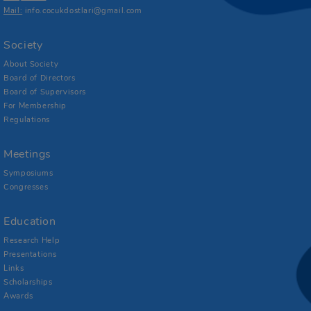
Mail:
info.cocukdostlari@gmail.com
Society
About Society
Board of Directors
Board of Supervisors
For Membership
Regulations
Meetings
Symposiums
Congresses
Education
Research Help
Presentations
Links
Scholarships
Awards